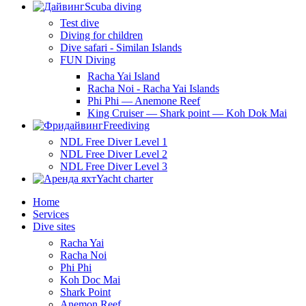
Scuba diving
Test dive
Diving for children
Dive safari - Similan Islands
FUN Diving
Racha Yai Island
Racha Noi - Racha Yai Islands
Phi Phi — Anemone Reef
King Cruiser — Shark point — Koh Dok Mai
Freediving
NDL Free Diver Level 1
NDL Free Diver Level 2
NDL Free Diver Level 3
Yacht charter
Home
Services
Dive sites
Racha Yai
Racha Noi
Phi Phi
Koh Doc Mai
Shark Point
Anemon Reef