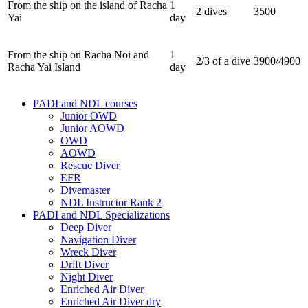
From the ship on the island of Racha
1
2 dives
3500
Yai
day
From the ship on Racha Noi and
1
2/3 of a dive
3900/4900
Racha Yai Island
day
PADI and NDL courses
Junior OWD
Junior AOWD
OWD
AOWD
Rescue Diver
EFR
Divemaster
NDL Instructor Rank 2
PADI and NDL Specializations
Deep Diver
Navigation Diver
Wreck Diver
Drift Diver
Night Diver
Enriched Air Diver
Enriched Air Diver dry