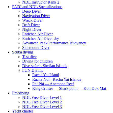
NDL Instructor Rank 2
PADI and NDL Specializations
Deep Diver
Navigation Diver
Wreck Diver
Drift Diver
Night Diver
Enriched Air Diver
Enriched Air Diver dry
Advanced Peak Performance Buoyancy
Sidemount Diver
Scuba diving
Test dive
Diving for children
Dive safari - Similan Islands
FUN Diving
Racha Yai Island
Racha Noi - Racha Yai Islands
Phi Phi — Anemone Reef
King Cruiser — Shark point — Koh Dok Mai
Freediving
NDL Free Diver Level 1
NDL Free Diver Level 2
NDL Free Diver Level 3
Yacht charter