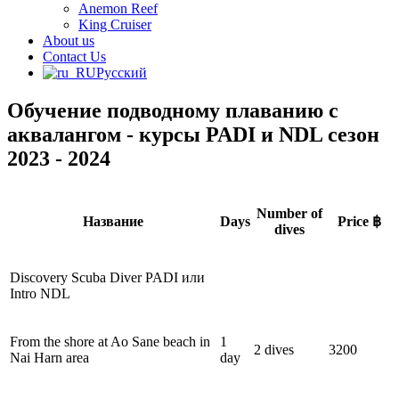
Anemon Reef
King Cruiser
About us
Contact Us
Русский
Обучение подводному плаванию с
аквалангом - курсы PADI и NDL сезон
2023 - 2024
Number of
Название
Days
Price ฿
dives
Discovery Scuba Diver PADI или
Intro NDL
From the shore at Ao Sane beach in
1
2 dives
3200
Nai Harn area
day