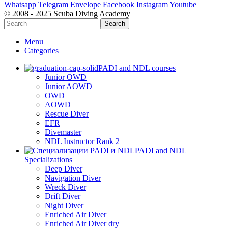
Whatsapp
Telegram
Envelope
Facebook
Instagram
Youtube
© 2008 - 2025 Scuba Diving Academy
Search
Menu
Categories
PADI and NDL courses
Junior OWD
Junior AOWD
OWD
AOWD
Rescue Diver
EFR
Divemaster
NDL Instructor Rank 2
PADI and NDL
Specializations
Deep Diver
Navigation Diver
Wreck Diver
Drift Diver
Night Diver
Enriched Air Diver
Enriched Air Diver dry