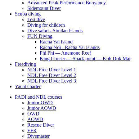
Advanced Peak Performance Buoyancy
Sidemount Diver
Scuba diving
Test dive
Diving for children
Dive safari - Similan Islands
FUN Diving
Racha Yai Island
Racha Noi - Racha Yai Islands
Phi Phi — Anemone Reef
King Cruiser — Shark point — Koh Dok Mai
Freediving
NDL Free Diver Level 1
NDL Free Diver Level 2
NDL Free Diver Level 3
Yacht charter
PADI and NDL courses
Junior OWD
Junior AOWD
OWD
AOWD
Rescue Diver
EFR
Divemaster