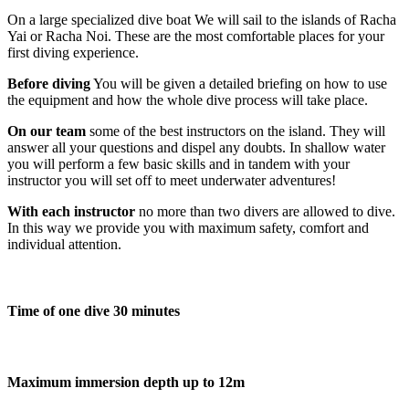
On a large specialized dive boat We will sail to the islands of Racha
Yai or Racha Noi. These are the most comfortable places for your
first diving experience.
Before diving
You will be given a detailed briefing on how to use
the equipment and how the whole dive process will take place.
On our team
some of the best instructors on the island. They will
answer all your questions and dispel any doubts. In shallow water
you will perform a few basic skills and in tandem with your
instructor you will set off to meet underwater adventures!
With each instructor
no more than two divers are allowed to dive.
In this way we provide you with maximum safety, comfort and
individual attention.
Time of one dive 30 minutes
Maximum immersion depth up to 12m