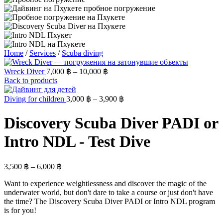
Home
/
Services
/
Scuba diving
Wreck Diver
7,000
฿
–
10,000
฿
Back to products
Diving for children
3,000
฿
–
3,900
฿
Discovery Scuba Diver PADI or
Intro NDL - Test Dive
3,500
฿
–
6,000
฿
Want to experience weightlessness and discover the magic of the
underwater world, but don't dare to take a course or just don't have
the time? The Discovery Scuba Diver PADI or Intro NDL program
is for you!