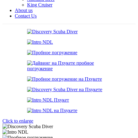
King Cruiser
About us
Contact Us
Click to enlarge