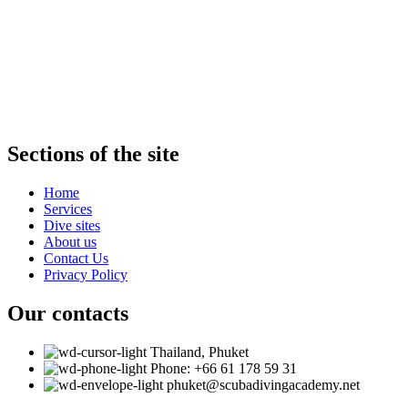
SCUBA DIVING ACADEMY
We invite you to diving at the Scuba Academy!
Qualified instructors of our team will introduce you to the beauties
of the Andaman Sea, ensure maximum safety and comfort.
Sections of the site
Home
Services
Dive sites
About us
Contact Us
Privacy Policy
Our contacts
Thailand, Phuket
Phone: +66 61 178 59 31
phuket@scubadivingacademy.net