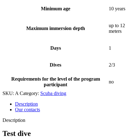
Minimum age
10 years
up to 12
Maximum immersion depth
meters
Days
1
Dives
2/3
Requirements for the level of the program
no
participant
SKU:
A
Category:
Scuba diving
Description
Our contacts
Description
Test dive