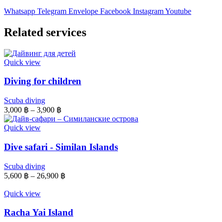
Whatsapp
Telegram
Envelope
Facebook
Instagram
Youtube
Related services
Quick view
Diving for children
Scuba diving
3,000
฿
–
3,900
฿
Quick view
Dive safari - Similan Islands
Scuba diving
5,600
฿
–
26,900
฿
Quick view
Racha Yai Island