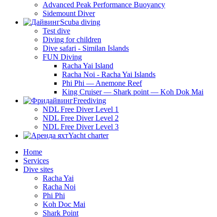
Advanced Peak Performance Buoyancy
Sidemount Diver
Scuba diving
Test dive
Diving for children
Dive safari - Similan Islands
FUN Diving
Racha Yai Island
Racha Noi - Racha Yai Islands
Phi Phi — Anemone Reef
King Cruiser — Shark point — Koh Dok Mai
Freediving
NDL Free Diver Level 1
NDL Free Diver Level 2
NDL Free Diver Level 3
Yacht charter
Home
Services
Dive sites
Racha Yai
Racha Noi
Phi Phi
Koh Doc Mai
Shark Point