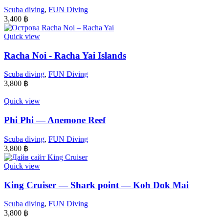
Scuba diving
,
FUN Diving
3,400
฿
Quick view
Racha Noi - Racha Yai Islands
Scuba diving
,
FUN Diving
3,800
฿
Quick view
Phi Phi — Anemone Reef
Scuba diving
,
FUN Diving
3,800
฿
Quick view
King Cruiser — Shark point — Koh Dok Mai
Scuba diving
,
FUN Diving
3,800
฿