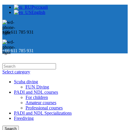
Русский
English
+66 611 785 931
+66 611 785 931
Select category
Scuba diving
FUN Diving
PADI and NDL courses
For children
Amateur courses
Professional courses
PADI and NDL Specializations
Freediving
Search