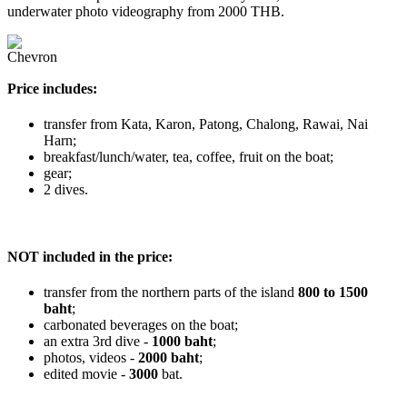
underwater photo videography from 2000 THB.
Price includes:
transfer from Kata, Karon, Patong, Chalong, Rawai, Nai
Harn;
breakfast/lunch/water, tea, coffee, fruit on the boat;
gear;
2 dives.
NOT included in the price:
transfer from the northern parts of the island
800 to 1500
baht
;
carbonated beverages on the boat;
an extra 3rd dive -
1000 baht
;
photos, videos -
2000 baht
;
edited movie -
3000
bat.