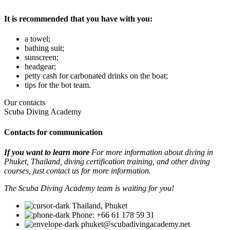
It is recommended that you have with you:
a towel;
bathing suit;
sunscreen;
headgear;
petty cash for carbonated drinks on the boat;
tips for the bot team.
Our contacts
Scuba Diving Academy
Contacts for communication
If you want to learn more
For more information about diving in
Phuket, Thailand, diving certification training, and other diving
courses, just contact us for more information.
The Scuba Diving Academy team is waiting for you!
Thailand, Phuket
Phone: +66 61 178 59 31
phuket@scubadivingacademy.net