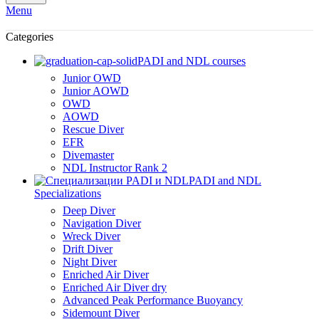
Menu
Categories
PADI and NDL courses
Junior OWD
Junior AOWD
OWD
AOWD
Rescue Diver
EFR
Divemaster
NDL Instructor Rank 2
PADI and NDL
Specializations
Deep Diver
Navigation Diver
Wreck Diver
Drift Diver
Night Diver
Enriched Air Diver
Enriched Air Diver dry
Advanced Peak Performance Buoyancy
Sidemount Diver