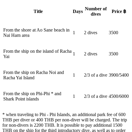
Number of
Title
Days
Price ฿
dives
From the shore at Ao Sane beach in
1
2 dives
3500
Nai Harn area
From the ship on the island of Racha
1
2 dives
3500
Yai
From the ship on Racha Noi and
1
2/3 of a dive
3900/5400
Racha Yai Island
From the ship on Phi-Phi * and
1
2/3 of a dive
4500/6000
Shark Point islands
* when traveling to Phi - Phi Islands, an additional park fee of 600
THB per diver or 400 THB per non-diver will be charged. The trip
for non-divers is 2200 THB. It is possible to pay additional 1500
THB on the ship for the third introductory dive, as well as to order